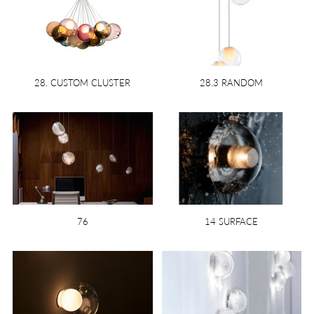
28. CUSTOM CLUSTER
28.3 RANDOM
76
14 SURFACE