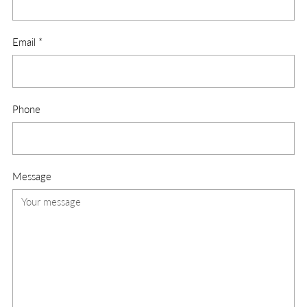
Email
*
Phone
Message