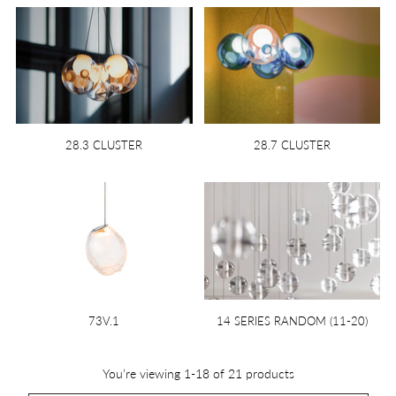
28.3 CLUSTER
28.7 CLUSTER
73V.1
14 SERIES RANDOM (11-20)
You’re viewing 1-18 of 21 products