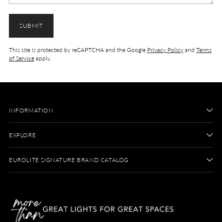
SUBMIT
This site is protected by reCAPTCHA and the Google
Privacy Policy
and
Terms
of Service
apply.
INFORMATION
EXPLORE
EUROLITE SIGNATURE BRAND CATALOG