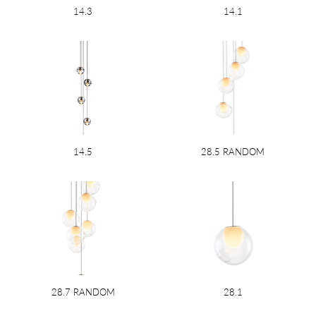
14.3
14.1
14.5
28.5 RANDOM
28.7 RANDOM
28.1