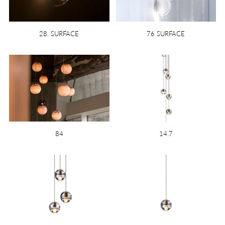
28. SURFACE
76 SURFACE
84
14.7