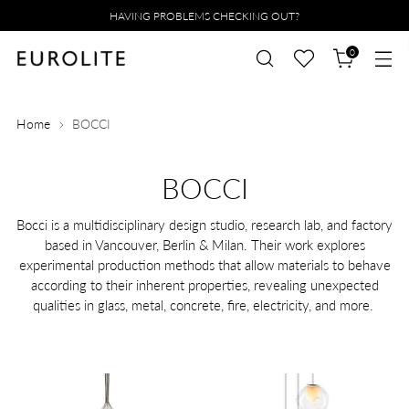
HAVING PROBLEMS CHECKING OUT?
0
Home
BOCCI
BOCCI
Bocci is a multidisciplinary design studio, research lab, and factory
based in Vancouver, Berlin & Milan. Their work explores
experimental production methods that allow materials to behave
according to their inherent properties, revealing unexpected
qualities in glass, metal, concrete, fire, electricity, and more.