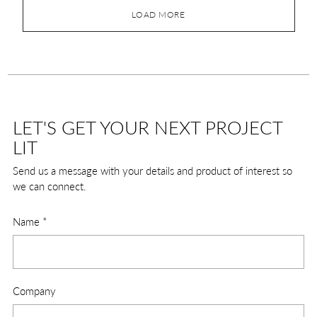
LOAD MORE
LET'S GET YOUR NEXT PROJECT
LIT
Send us a message with your details and product of interest so
we can connect.
Name
*
Company