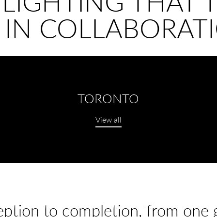
 LIGHTING THAT T
 IN COLLABORATI
TORONTO
View all
ption to completion, from one gr