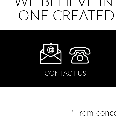
WE BELIEVE IN
ONE CREATED
CONTACT US
"From conce