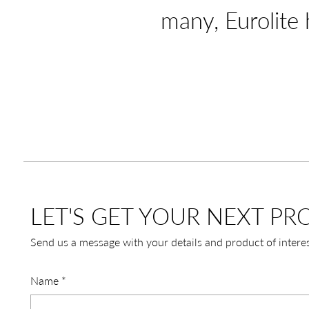
many, Eurolite 
LET'S GET YOUR NEXT PRO
Send us a message with your details and product of intere
Name
*