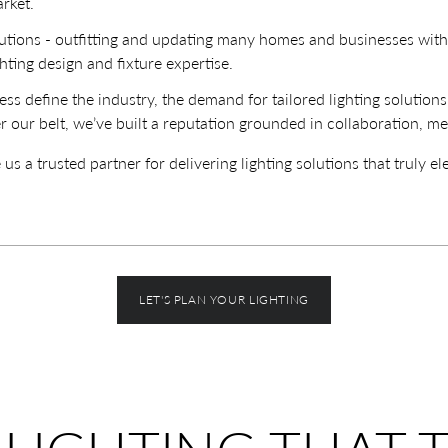
rket.
lutions - outfitting and updating many homes and businesses wit
hting design and fixture expertise.
ss define the industry, the demand for tailored lighting solution
r our belt, we’ve built a reputation grounded in collaboration, me
a trusted partner for delivering lighting solutions that truly el
LET'S PLAN YOUR LIGHTING