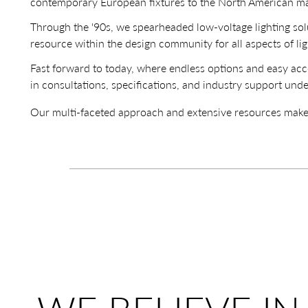
contemporary European fixtures to the North American ma
Through the '90s, we spearheaded low-voltage lighting so
resource within the design community for all aspects of lig
Fast forward to today, where endless options and easy acce
in consultations, specifications, and industry support unde
Our multi-faceted approach and extensive resources make us 