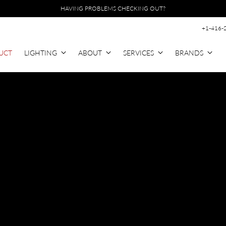
HAVING PROBLEMS CHECKING OUT?
+1-416-
UCT
LIGHTING
ABOUT
SERVICES
BRANDS