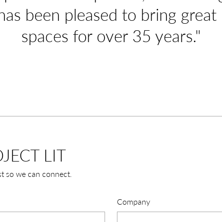
has been pleased to bring great l
spaces for over 35 years."
JECT LIT
st so we can connect.
Company