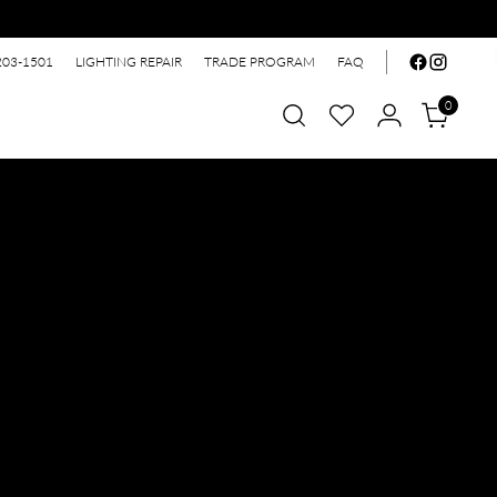
203-1501
LIGHTING REPAIR
TRADE PROGRAM
FAQ
0