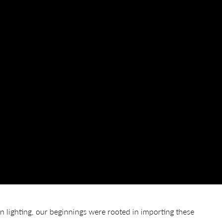
lighting, our beginnings were rooted in importing these