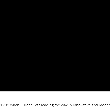
1988 when Europe was leading the way in innovative and modern 