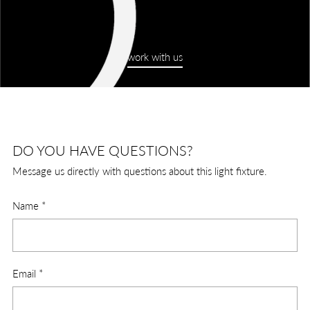
work with us
DO YOU HAVE QUESTIONS?
Message us directly with questions about this light fixture.
Name
*
Email
*