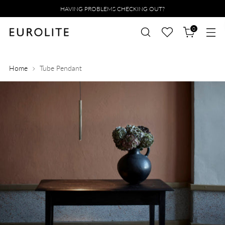
HAVING PROBLEMS CHECKING OUT?
0
Home
Tube Pendant