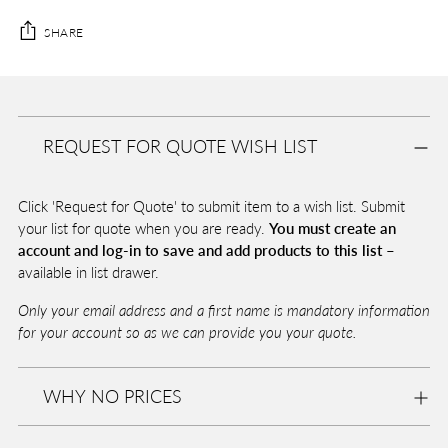
SHARE
Adding
product
A
to
D
REQUEST FOR QUOTE WISH LIST
your
D
T
cart
O
Click 'Request for Quote' to submit item to a wish list. Submit
B
A
your list for quote when you are ready.
You must create an
G
account and log-in to save and add products to this list –
available in list drawer.
Only your email address and a first name is mandatory information
Pickup
for your account so as we can provide you your quote.
available
at
Eurolite
WHY NO PRICES
In stock,
Usually