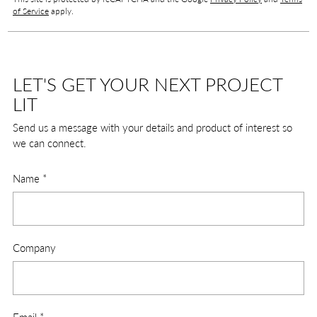
of Service
apply.
LET'S GET YOUR NEXT PROJECT
LIT
Send us a message with your details and product of interest so
we can connect.
Name
*
Company