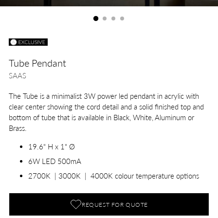
Tube Pendant
SAAS
The Tube is a minimalist 3W power led pendant in acrylic with
clear center showing the cord detail and a solid finished top and
bottom of tube that is available in Black, White, Aluminum or
Brass.
19.6" H x 1" Ø
6W LED 500mA
2700K | 3000K | 4000K colour temperature options
REQUEST FOR QUOTE