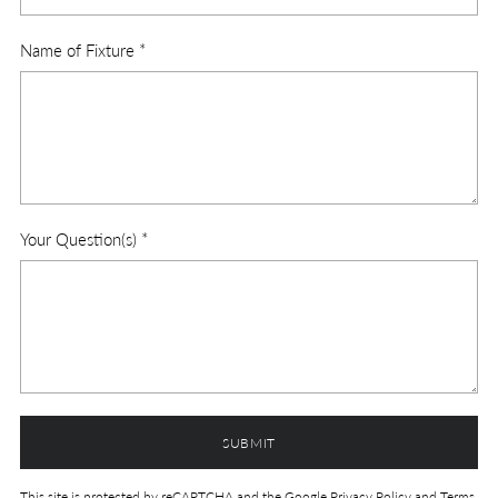
Name of Fixture
*
Your Question(s)
*
SUBMIT
This site is protected by reCAPTCHA and the Google
Privacy Policy
and
Terms