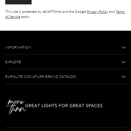
This site is protected by reCAPTCHA and the Google
Privacy Policy
and
Terms
of Service
apply.
INFORMATION
EXPLORE
EUROLITE SIGNATURE BRAND CATALOG