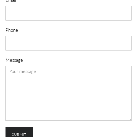
Email
*
Phone
Message
SUBMIT