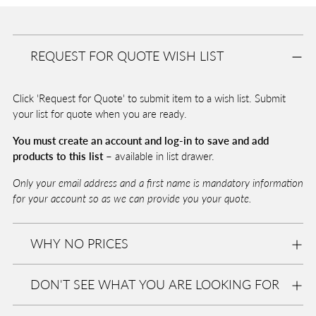
Adding
product
A
to
D
REQUEST FOR QUOTE WISH LIST
your
D
T
cart
O
Click 'Request for Quote' to submit item to a wish list. Submit
B
A
your list for quote when you are ready.
G
You must create an account and log-in to save and add
products to this list –
available in list drawer.
Pickup
Only your email address and a first name is mandatory information
available
for your account so as we can provide you your quote.
at
Eurolite
WHY NO PRICES
In stock,
Usually
ready in
DON'T SEE WHAT YOU ARE LOOKING FOR
2-4 days
View
store