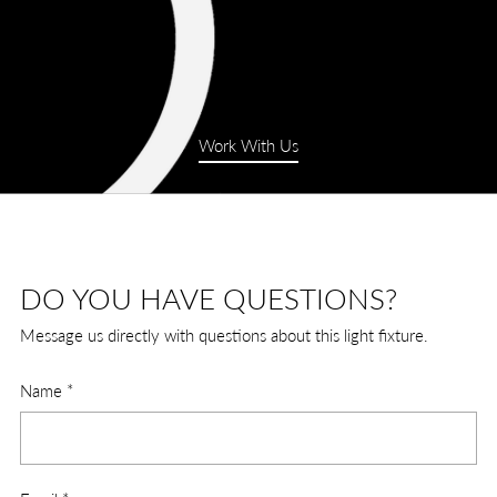
Work With Us
DO YOU HAVE QUESTIONS?
Message us directly with questions about this light fixture.
Name
*