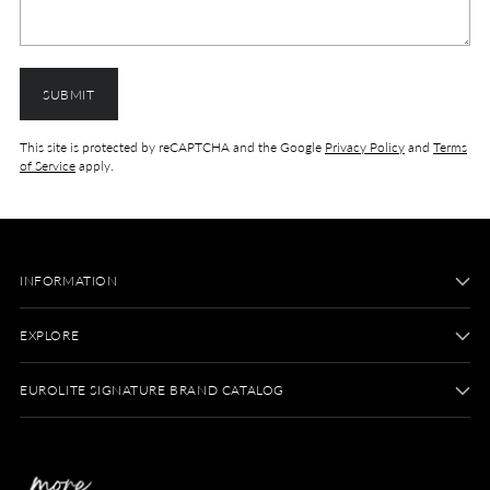
SUBMIT
This site is protected by reCAPTCHA and the Google
Privacy Policy
and
Terms
of Service
apply.
INFORMATION
EXPLORE
EUROLITE SIGNATURE BRAND CATALOG