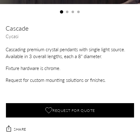
Cascade
Cycasi
Cascading premium crystal pendants with single light source.
Available in 3 overall lengths, each a 8" diameter.
Fixture hardware is chrome.
Request for custom mounting solutions or finishes.
REQUEST FOR QUOTE
SHARE