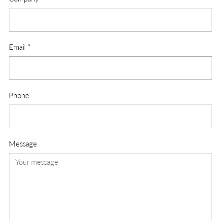
Email
*
Phone
Message