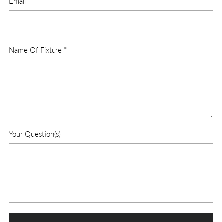
Email
*
Name Of Fixture
*
Your Question(s)