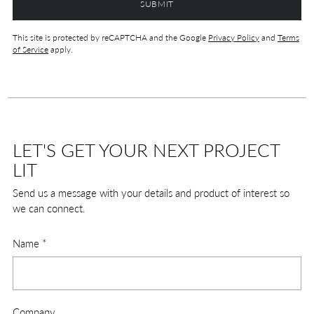
SUBMIT
This site is protected by reCAPTCHA and the Google
Privacy Policy
and
Terms
of Service
apply.
LET'S GET YOUR NEXT PROJECT
LIT
Send us a message with your details and product of interest so
we can connect.
Name
*
Company