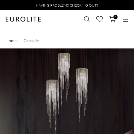
HAVING PROBLEMS CHECKING OUT?
0
Home
Cascade