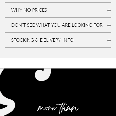
Eurolite
WHY NO PRICES
In stock,
Usually
ready in
DON'T SEE WHAT YOU ARE LOOKING FOR
2-4 days
View
store
informa
STOCKING & DELIVERY INFO
tion