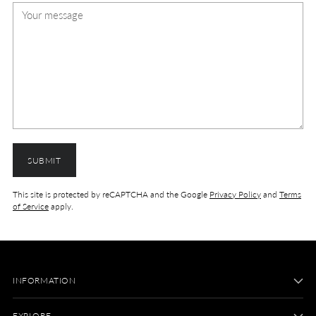
SUBMIT
This site is protected by reCAPTCHA and the Google
Privacy Policy
and
Terms
of Service
apply.
INFORMATION
EXPLORE