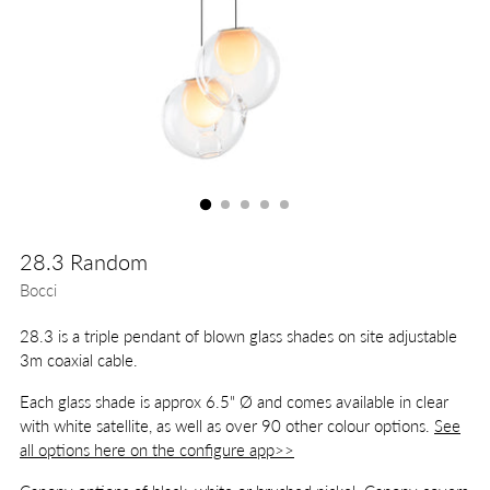
28.3 Random
Bocci
28.3 is a triple pendant of blown glass shades on site adjustable
3m coaxial cable.
Each glass shade is approx 6.5" Ø and comes available in clear
with white satellite, as well as over 90 other colour options.
See
all options here on the configure app>>