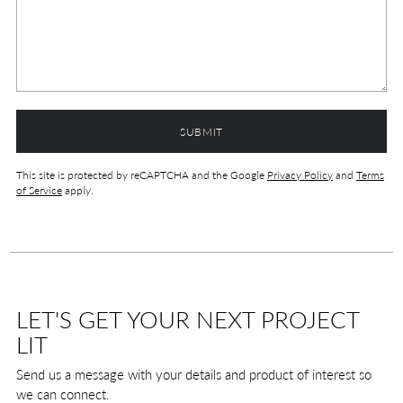
SUBMIT
This site is protected by reCAPTCHA and the Google
Privacy Policy
and
Terms
of Service
apply.
LET'S GET YOUR NEXT PROJECT
LIT
Send us a message with your details and product of interest so
we can connect.