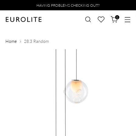
HAVING PROBLEMS CHECKING OUT?
0
Home
28.3 Random