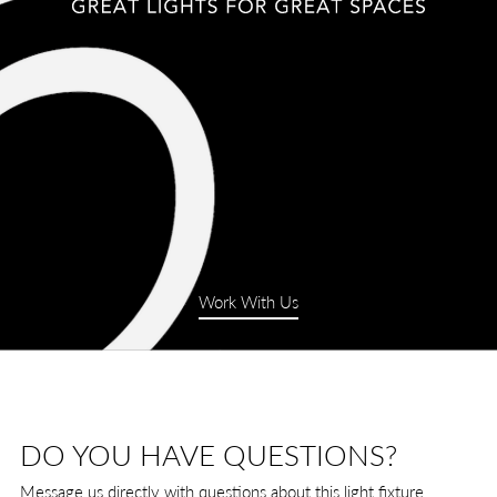
Work With Us
DO YOU HAVE QUESTIONS?
Message us directly with questions about this light fixture.