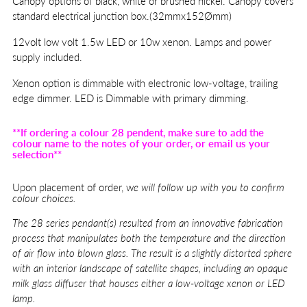
Canopy options of black, white or brushed nickel. Canopy covers
standard electrical junction box.(32mmx152Ømm)
12volt low volt 1.5w LED or 10w xenon. Lamps and power
supply included.
Xenon option is dimmable with electronic low-voltage, trailing
edge dimmer. LED is Dimmable with primary dimming.
**If ordering a colour 28 pendent, make sure to add the
colour name to the notes of your order, or email us your
selection**
Upon placement of order, w
e will follow up with you to confirm
colour choices.
The
28 series pendant(s) resulted from an innovative fabrication
process that manipulates both the temperature and the direction
of air flow into blown glass. The result is a slightly distorted sphere
with an interior landscape of satellite shapes, including an opaque
milk glass diffuser that houses either a low-voltage xenon or LED
lamp.