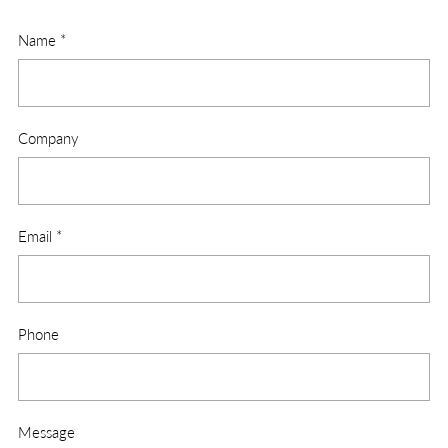
Name
*
Company
Email
*
Phone
Message