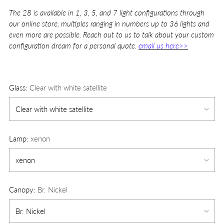
The 28 is available in 1, 3, 5, and 7 light configurations through
our online store, multiples ranging in numbers up to 36 lights and
even more are possible. Reach out to us to talk about your custom
configuration dream for a personal quote.
email us here>>
Glass:
Clear with white satellite
Lamp:
xenon
Canopy:
Br. Nickel