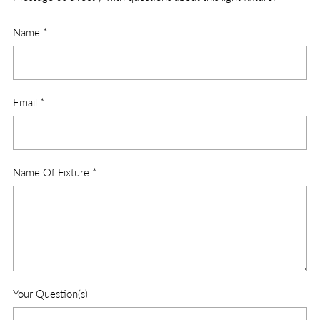
Name
*
Email
*
Name Of Fixture
*
Your Question(s)