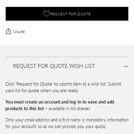
REQUEST FOR QUOTE
SHARE
Adding
product
A
to
D
REQUEST FOR QUOTE WISH LIST
your
D
T
cart
O
Click 'Request for Quote' to submit item to a wish list. Submit
B
A
your list for quote when you are ready.
G
You must create an account and log-in to save and add
products to this list –
available in list drawer.
Pickup
Only your email address and a first name is mandatory information
available
for your account so as we can provide you your quote.
at