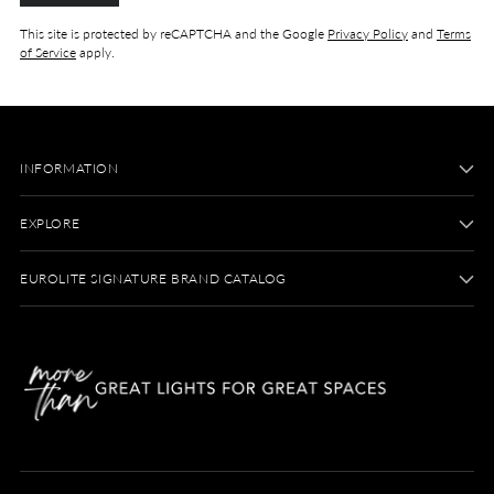
This site is protected by reCAPTCHA and the Google
Privacy Policy
and
Terms
of Service
apply.
INFORMATION
EXPLORE
EUROLITE SIGNATURE BRAND CATALOG