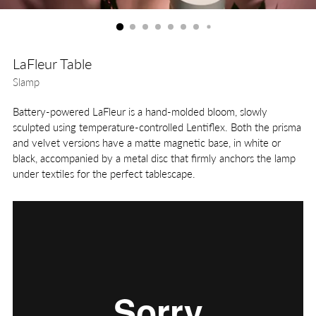
LaFleur Table
Slamp
Battery-powered LaFleur is a hand-molded bloom, slowly
sculpted using temperature-controlled Lentiflex. Both the prisma
and velvet versions have a matte magnetic base, in white or
black, accompanied by a metal disc that firmly anchors the lamp
under textiles for the perfect tablescape.