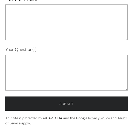
Your Question(s)
SUBMIT
This site is protected by reCAPTCHA and the Google
Privacy Policy
and
Terms
of Service
apply.