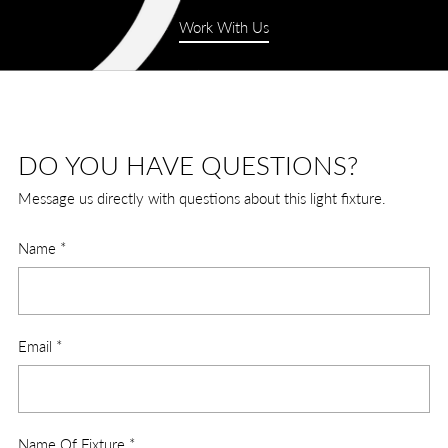
Work With Us
DO YOU HAVE QUESTIONS?
Message us directly with questions about this light fixture.
Name
*
Email
*
Name Of Fixture
*