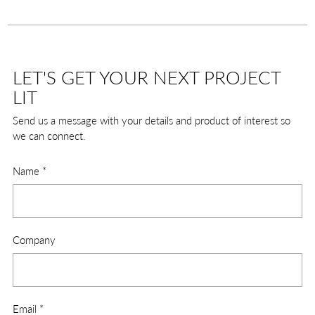
LET'S GET YOUR NEXT PROJECT
LIT
Send us a message with your details and product of interest so
we can connect.
Name
*
Company
Email
*