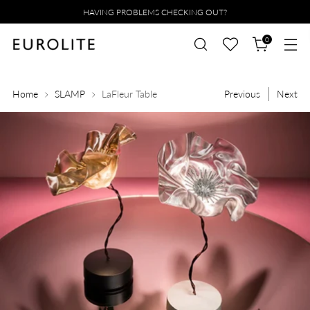
HAVING PROBLEMS CHECKING OUT?
0
Home
SLAMP
LaFleur Table
Previous
Next