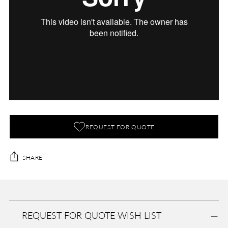
REQUEST FOR QUOTE
SHARE
Adding
product
A
to
D
REQUEST FOR QUOTE WISH LIST
your
D