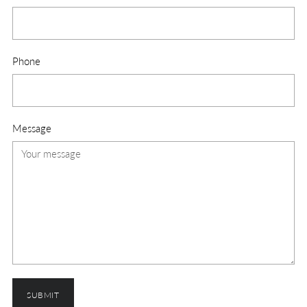
Phone
Message
SUBMIT