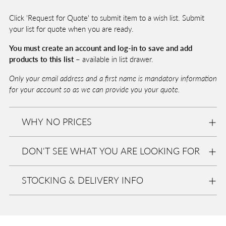
T
cart
O
Click 'Request for Quote' to submit item to a wish list. Submit
B
A
your list for quote when you are ready.
G
You must create an account and log-in to save and add
products to this list –
available in list drawer.
Pickup
Only your email address and a first name is mandatory information
available
for your account so as we can provide you your quote.
at
Eurolite
WHY NO PRICES
In stock,
Usually
ready in
DON'T SEE WHAT YOU ARE LOOKING FOR
2-4 days
View
store
informa
STOCKING & DELIVERY INFO
tion