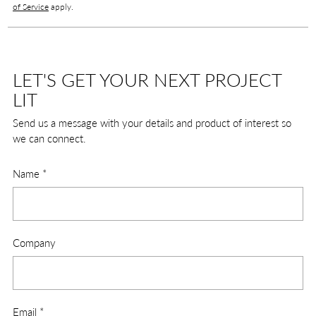
of Service
apply.
LET'S GET YOUR NEXT PROJECT
LIT
Send us a message with your details and product of interest so
we can connect.
Name
*
Company
Email
*