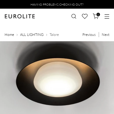
HAVING PROBLEMS CHECKING OUT?
0
Home
ALL LIGHTING
Talore
Previous
Next