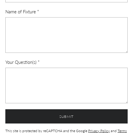
Name of Fixture
*
Your Question(s)
*
SUBMIT
This site is protected by reCAPTCHA and the Google
Privacy Policy
and
Terms