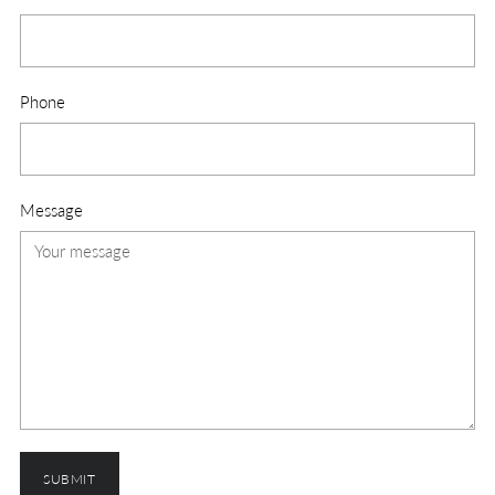
Phone
Message
SUBMIT