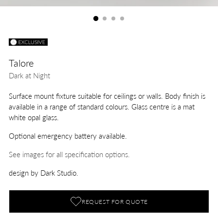
Talore
Dark at Night
Surface mount fixture suitable for ceilings or walls. Body finish is
available in a range of standard colours. Glass centre is a mat
white opal glass.
Optional emergency battery available.
See images for all specification options.
design by Dark Studio.
REQUEST FOR QUOTE