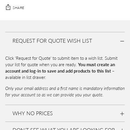
SHARE
Adding
product
A
to
D
REQUEST FOR QUOTE WISH LIST
your
D
T
cart
O
Click 'Request for Quote' to submit item to a wish list. Submit
B
A
your list for quote when you are ready.
You must create an
G
account and log-in to save and add products to this list –
available in list drawer.
Only your email address and a first name is mandatory information
Pickup
for your account so as we can provide you your quote.
available
at
Eurolite
WHY NO PRICES
In stock,
Usually
ready in