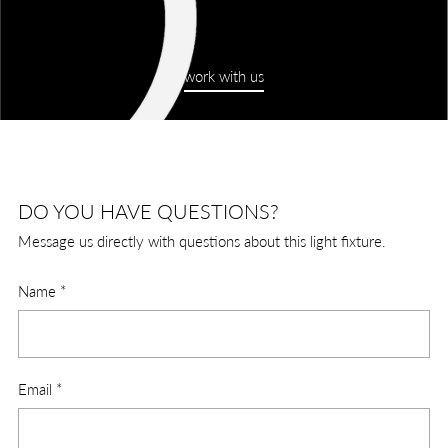
work with us
DO YOU HAVE QUESTIONS?
Message us directly with questions about this light fixture.
Name
*
Email
*