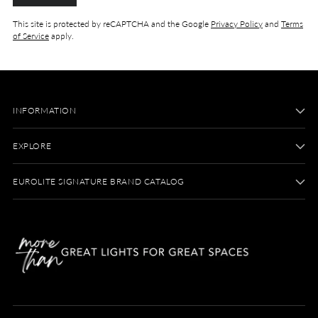
This site is protected by reCAPTCHA and the Google
Privacy Policy
and
Terms
of Service
apply.
INFORMATION
EXPLORE
EUROLITE SIGNATURE BRAND CATALOG