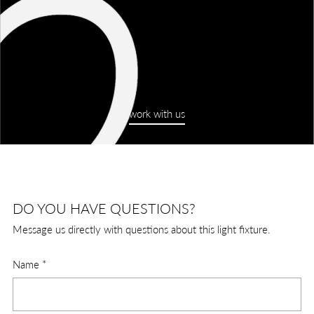
work with us
DO YOU HAVE QUESTIONS?
Message us directly with questions about this light fixture.
Name
*