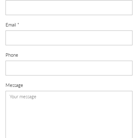
Email
*
Phone
Message