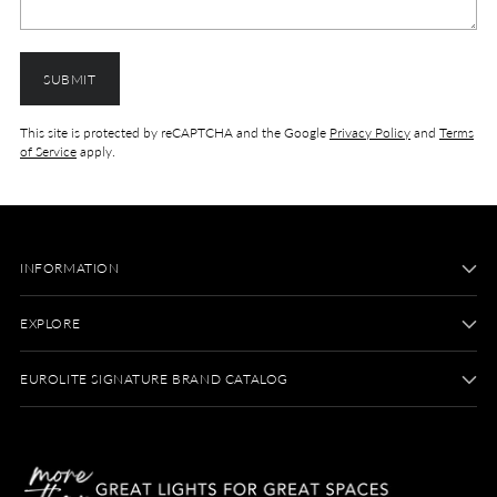
SUBMIT
This site is protected by reCAPTCHA and the Google
Privacy Policy
and
Terms
of Service
apply.
INFORMATION
EXPLORE
EUROLITE SIGNATURE BRAND CATALOG