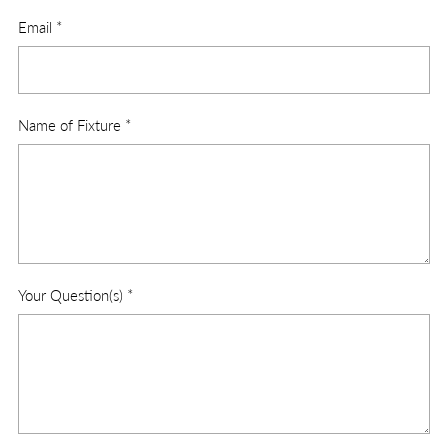
Email
*
Name of Fixture
*
Your Question(s)
*