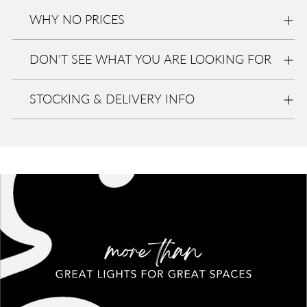
at
Eurolite
WHY NO PRICES
In stock,
Usually
ready in
DON'T SEE WHAT YOU ARE LOOKING FOR
2-4 days
View
store
STOCKING & DELIVERY INFO
informa
tion