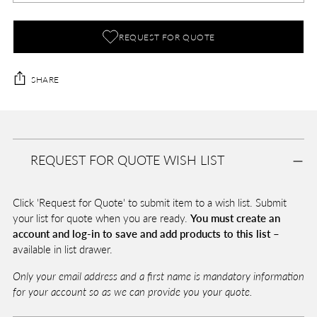
REQUEST FOR QUOTE
SHARE
Adding
product
A
to
D
REQUEST FOR QUOTE WISH LIST
your
D
T
cart
O
Click 'Request for Quote' to submit item to a wish list. Submit
B
A
your list for quote when you are ready.
You must create an
G
account and log-in to save and add products to this list –
available in list drawer.
Only your email address and a first name is mandatory information
Pickup
for your account so as we can provide you your quote.
available