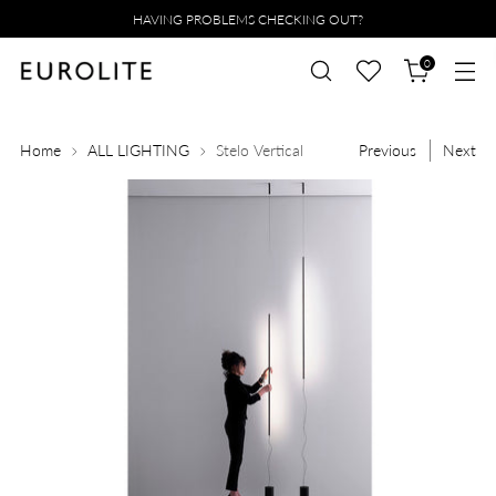
HAVING PROBLEMS CHECKING OUT?
0
Home
ALL LIGHTING
Stelo Vertical
Previous
Next