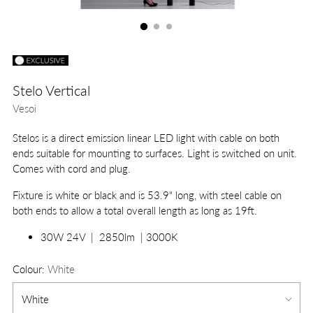
Stelo Vertical
Vesoi
Stelos is a direct emission linear LED light with cable on both
ends suitable for mounting to surfaces. Light is switched on unit.
Comes with cord and plug.
Fixture is white or black and is 53.9" long, with steel cable on
both ends to allow a total overall length as long as 19ft.
30W 24V | 2850lm | 3000K
Colour:
White