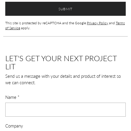
SUBMIT
This site is protected by reCAPTCHA and the Google
Privacy Policy
and
Terms
of Service
apply.
LET'S GET YOUR NEXT PROJECT
LIT
Send us a message with your details and product of interest so
we can connect.
Name
*
Company