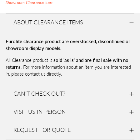
Showroom Clearance Item
ABOUT CLEARANCE ITEMS
Eurolite clearance product are overstocked, discontinued or
showroom display models.
All Clearance product is
sold 'as is' and are final sale with no
returns
. For more information about an item you are interested
in, please contact us directly.
CAN'T CHECK OUT?
VISIT US IN PERSON
REQUEST FOR QUOTE