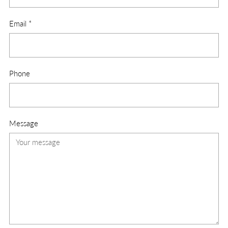
Email
*
Phone
Message