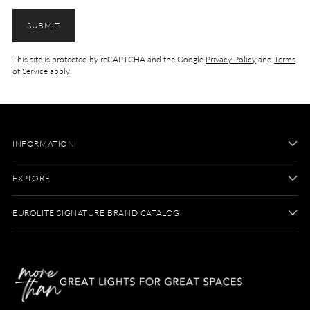
SUBMIT
This site is protected by reCAPTCHA and the Google
Privacy Policy
and
Terms
of Service
apply.
INFORMATION
EXPLORE
EUROLITE SIGNATURE BRAND CATALOG