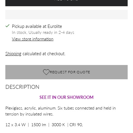
Pickup available at Eurolite
In stock, Usually ready in 2-4 days
View store information
Shipping
calculated at checkout.
REQUEST FOR QUOTE
DESCRIPTION
Adding
product
SEE IT IN OUR SHOWROOM
to
your
Plexiglass, acrylic, aluminum. Six tubes connected and held in
cart
tension by insulated wires.
12 x 3.4 W | 1500 lm | 3000 K | CRI 90,