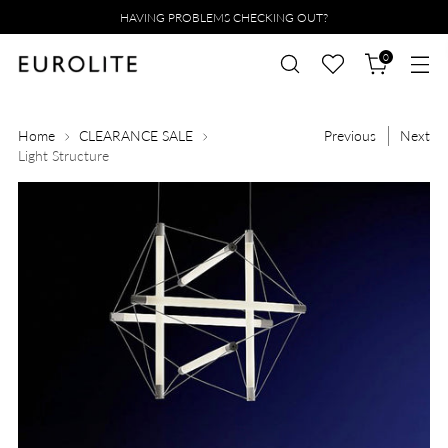
HAVING PROBLEMS CHECKING OUT?
0
Home
CLEARANCE SALE
Previous
Next
Light Structure