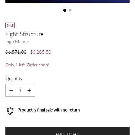
SALE
Light Structure
Ingo Maurer
Regular
$6,571.00
$3,285.50
price
Only 1 left. Order soon!
Quantity
Quantity
Product is final sale with no return
ADD TO BAG