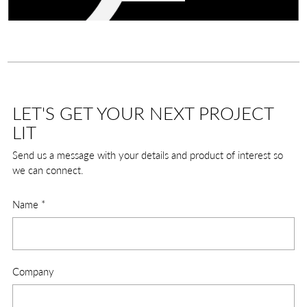
LET'S GET YOUR NEXT PROJECT
LIT
Send us a message with your details and product of interest so
we can connect.
Name
*
Company