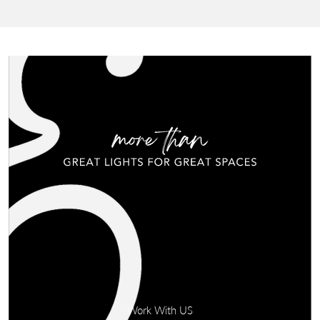
Work With US