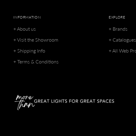
INFORMATION
EXPLORE
+ About us
+ Brands
+ Visit the Showroom
+ Catalogue
+ Shipping Info
+ All Web Pr
+ Terms & Conditions