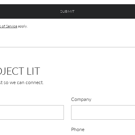
SUBMIT
 of Service
apply.
JECT LIT
st so we can connect.
Company
Phone