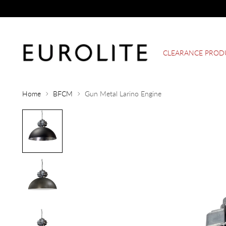
CLEARANCE PROD
Home
BFCM
Gun Metal Larino Engine