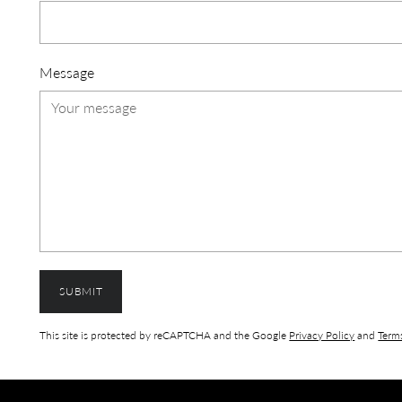
Message
SUBMIT
This site is protected by reCAPTCHA and the Google
Privacy Policy
and
Terms