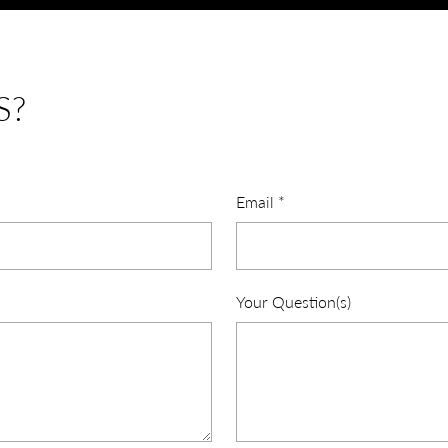
S?
Email
*
Your Question(s)