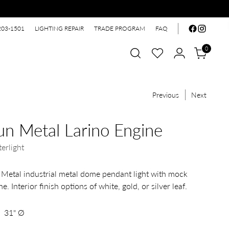
203-1501
LIGHTING REPAIR
TRADE PROGRAM
FAQ
0
Previous
Next
n Metal Larino Engine
erlight
Metal industrial metal dome pendant light with mock
e. Interior finish options of white, gold, or silver leaf.
31" Ø