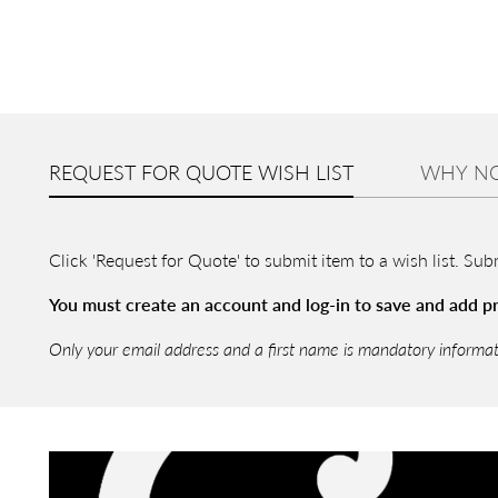
REQUEST FOR QUOTE WISH LIST
WHY NO
Click 'Request for Quote' to submit item to a wish list. Su
You must create an account and log-in to save and add pro
Only your email address and a first name is mandatory informa