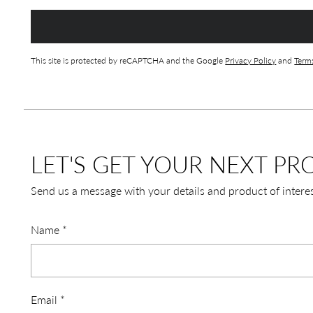
This site is protected by reCAPTCHA and the Google
Privacy Policy
and
Terms
LET'S GET YOUR NEXT PRO
Send us a message with your details and product of intere
Name
*
Email
*