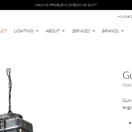
HAVING PROBLEMS CHECKING OUT?
+1-416-
UCT
LIGHTING
ABOUT
SERVICES
BRANDS
Gu
Mast
Gun 
engin