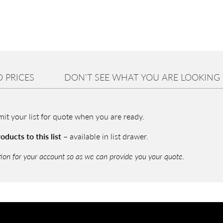
P
a
a
E
I
 PRICES
DON'T SEE WHAT YOU ARE LOOKING
U
r
2
bmit your list for quote when you are ready.
i
ducts to this list –
available in list drawer.
tion for your account so as we can provide you your quote.