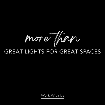
Work With Us