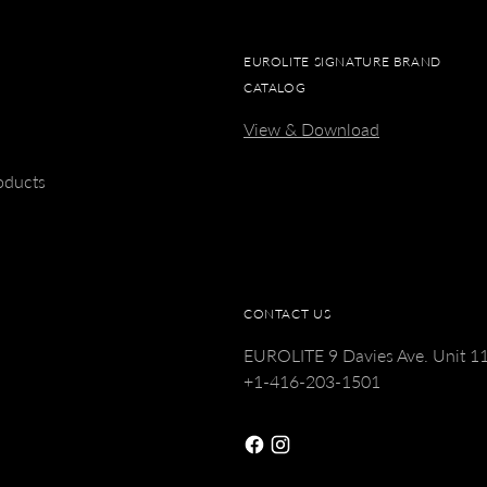
EUROLITE SIGNATURE BRAND
CATALOG
View & Download
s
oducts
CONTACT US
EUROLITE 9 Davies Ave. Unit 
+1-416-203-1501