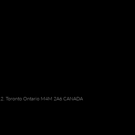
112. Toronto Ontario M4M 2A6 CANADA