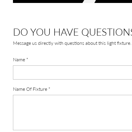
DO YOU HAVE QUESTION
Message us directly with questions about this light fixture.
Name
*
Name Of Fixture
*